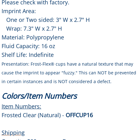
Please check with factory.
Imprint Area:
Contact Us
One or Two sided: 3" W x 2.7" H
Wrap: 7.3" W x 2.7" H
Contract Decorator
Material: Polypropylene
Fluid Capacity: 16 oz
About Us
Shelf Life: Indefinite
Gallery
Presentation: Frost-Flex® cups have a natural texture that may
cause the imprint to appear "fuzzy." This can NOT be prevented
in certain instances and is NOT considered a defect.
Colors/Item Numbers
Item Numbers:
Frosted Clear (Natural) -
OFFCUP16
Shipping