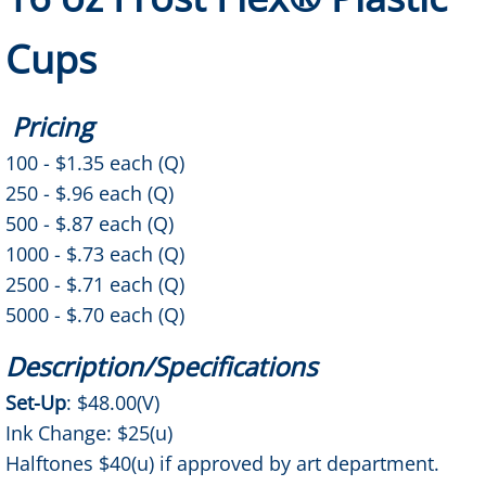
Color Changing Mood Cups
Cups
Balloons
Pricing
11" Balloons
100 - $1.35 each (Q)
250 - $.96 each (Q)
18" Foil Balloons
500 - $.87 each (Q)
1000 - $.73 each (Q)
24" & 36" Balloons
2500 - $.71 each (Q)
5000 - $.70 each (Q)
Awards
Description/Specifications
Crystal/Glass Awards
Set-Up
: $48.00(V)
How to Order
Ink Change: $25(u)
Halftones $40(u) if approved by art department.
Prop 65