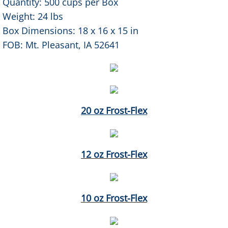
Quantity: 500 cups per Box
Weight: 24 lbs
Box Dimensions: 18 x 16 x 15 in
FOB: Mt. Pleasant, IA 52641
20 oz Frost-Flex
12 oz Frost-Flex
10 oz Frost-Flex