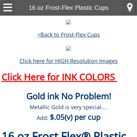
Home
16 oz Frost-Flex Plastic Cups
Products
<Back to Frost-Flex Cups
Headwear
Golf Towels
Click here for HIGH Resolution Images
Backpacks
Click Here for INK COLORS
Drinkware
Gold ink No Problem!
Tumblers
Metallic Gold is very special....
$.05(v) per cup
Stadium Cups
Add:
16 oz Frost Flex® Plastic
Frost-Flex Plastic Cups